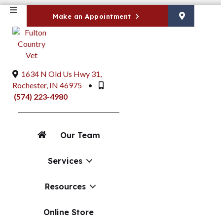
Make an Appointment
1634 N Old Us Hwy 31
,
(opens in a new window)
Rochester,
IN
46975
•
(574) 223-4980
Our Team
"Services": submenu
Services
Resources
(opens in a new window)
Online Store