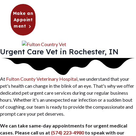
Make an
Appoint
(opens in a new window)
ment
Urgent Care Vet in Rochester, IN
(opens in a new window)
At
Fulton County Veterinary Hospital
, we understand that your
pet's health can change in the blink of an eye. That's why we offer
dedicated pet urgent care services during our regular business
hours. Whether it's an unexpected ear infection or a sudden bout
of coughing, our team is ready to provide the compassionate and
prompt care your pet deserves.
We can take same-day appointments for urgent medical
cases. Please call us at
(574) 223-4980
to speak with our