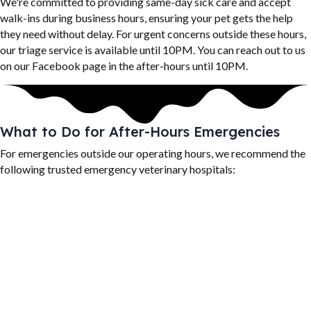
We're committed to providing same-day sick care and accept
walk-ins during business hours, ensuring your pet gets the help
they need without delay. For urgent concerns outside these hours,
our triage service is available until 10PM. You can reach out to us
on our Facebook page in the after-hours until 10PM.
What to Do for After-Hours Emergencies
For emergencies outside our operating hours, we recommend the
following trusted emergency veterinary hospitals: