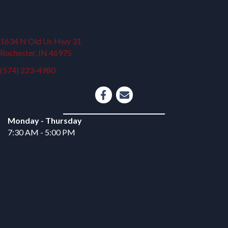
1634 N Old Us Hwy 31
(opens in a new window)
Rochester,
IN
46975
(574) 223-4980
opens link to email
Monday - Thursday
7:30 AM - 5:00 PM