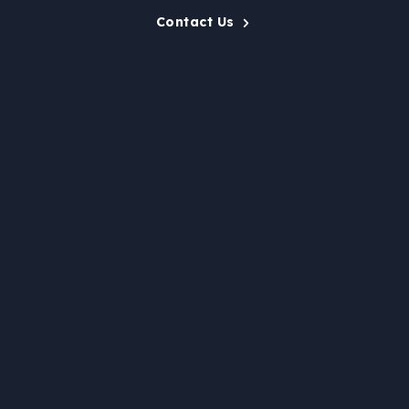
Contact Us