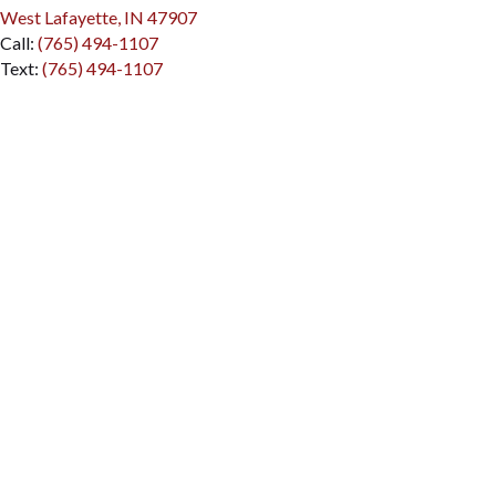
(opens in a new window)
West Lafayette, IN 47907
Call:
(765) 494-1107
Text:
(765) 494-1107