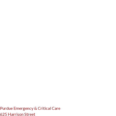
(opens in a new window)
Purdue Emergency & Critical Care
625 Harrison Street