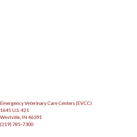
(opens in a new wind
Emergency Veterinary Care Centers (EVCC)
(opens in a new window)
1645 U.S. 421
(opens in a new window)
Westville, IN 46391
(219) 785-7300