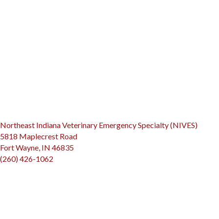
(opens
Northeast Indiana Veterinary Emergency Specialty (NIVES)
5818 Maplecrest Road
(opens in a new window)
Fort Wayne, IN 46835
(260) 426-1062