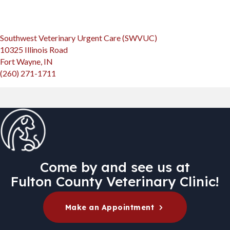
(opens in a new win
Southwest Veterinary Urgent Care (SWVUC)
10325 Illinois Road
(opens in a new window)
Fort Wayne, IN
(260) 271-1711
Come by and see us at
Fulton County Veterinary Clinic!
(opens in a new
Make an Appointment