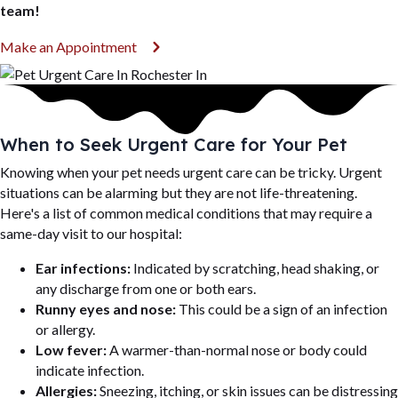
team!
(opens in a new window)
Make an Appointment
When to Seek Urgent Care for Your Pet
Knowing when your pet needs urgent care can be tricky. Urgent
situations can be alarming but they are not life-threatening.
Here's a list of common medical conditions that may require a
same-day visit to our hospital:
Ear infections:
Indicated by scratching, head shaking, or
any discharge from one or both ears.
Runny eyes and nose:
This could be a sign of an infection
or allergy.
Low fever:
A warmer-than-normal nose or body could
indicate infection.
Allergies:
Sneezing, itching, or skin issues can be distressing