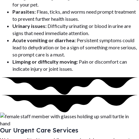
for your pet.
Parasites:
Fleas, ticks, and worms need prompt treatment
to prevent further health issues.
Urinary issues:
Difficulty urinating or blood in urine are
signs that need immediate attention.
Acute vomiting or diarrhea:
Persistent symptoms could
lead to dehydration or be a sign of something more serious,
so prompt care is a must.
Limping or difficulty moving:
Pain or discomfort can
indicate injury or joint issues.
Our Urgent Care Services